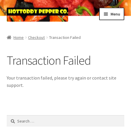
Skip
Skip
Menu
to
to
navigation
content
Home
Home
Checkout
Transaction Failed
Blog
Transaction Failed
Cart
Checkout
Your transaction failed, please try again or contact site
support.
Purchase Confirmation
Purchase History
Search
Transaction Failed
for: