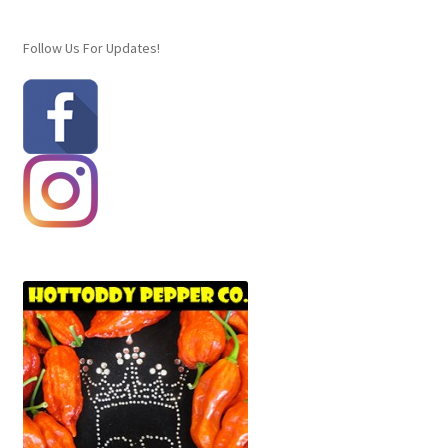
Checkout
Follow Us For Updates!
Contact
Homepage
Hottoddy Chili Seeds
My Account
My Account
Sample Page
Signature Chili Pepper Crosses
Wishlist