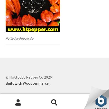
Hottoddy Pepper Co
© Hottoddy Pepper Co 2026
Built with WooCommerce
.
0
Search
Search