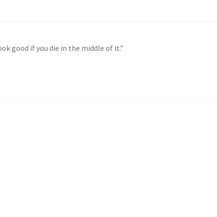
k good if you die in the middle of it.”