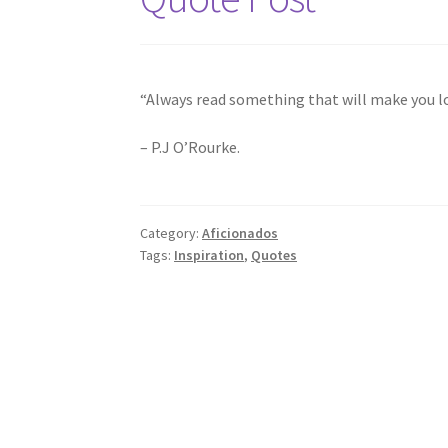
“Always read something that will make you loo
– P.J O’Rourke.
Category:
Aficionados
Tags:
Inspiration
,
Quotes