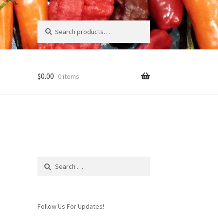
Search
Search
for:
$
0.00
0 items
Page
Search
for:
Follow Us For Updates!