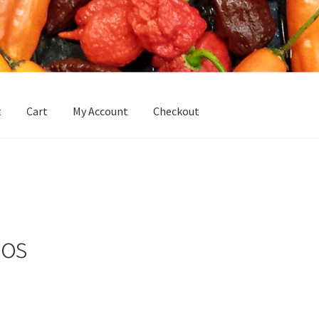
t
Cart
My Account
Checkout
Homepage
Hottoddy Chili Seeds
My Account
My Account
Sample 
dos